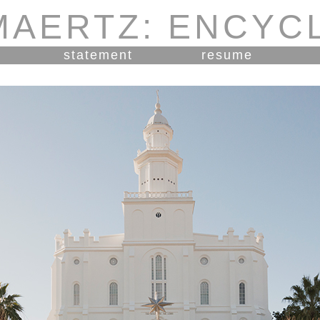
MAERTZ: ENCYC
statement
resume