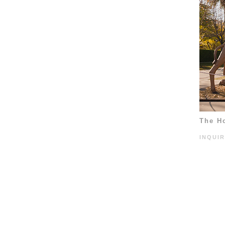
The H
INQUI