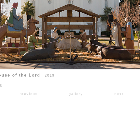
ouse of the Lord
2019
RE
previous
gallery
next