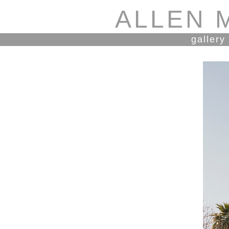
ALLEN 
gallery