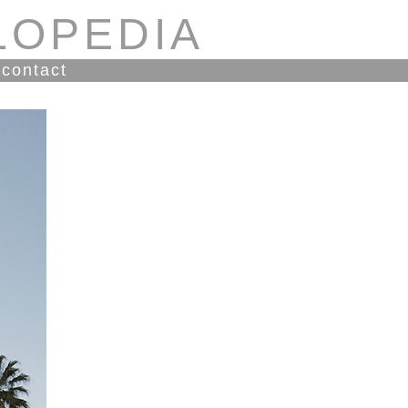
LOPEDIA
contact